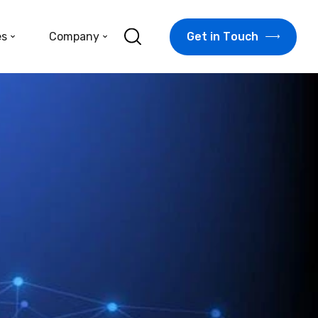
G
e
t
i
n
T
o
u
c
h
es
Company