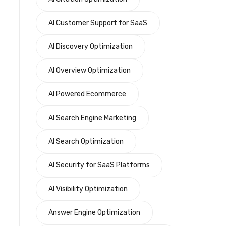
AI Customer Support for SaaS
AI Discovery Optimization
AI Overview Optimization
AI Powered Ecommerce
AI Search Engine Marketing
AI Search Optimization
AI Security for SaaS Platforms
AI Visibility Optimization
Answer Engine Optimization