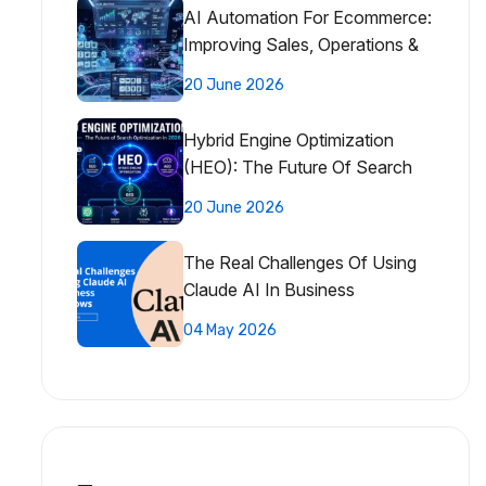
AI Automation For Ecommerce:
Improving Sales, Operations &
Customer Experience
20 June 2026
Hybrid Engine Optimization
(HEO): The Future Of Search
Optimization
20 June 2026
The Real Challenges Of Using
Claude AI In Business
Workflows
04 May 2026