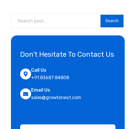
Search
Don’t Hesitate To Contact Us
Call Us
+91 83687 84808
Email Us
sales@growtonext.com