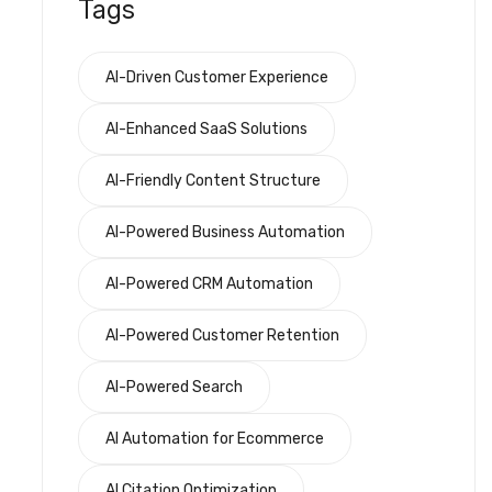
Tags
AI-Driven Customer Experience
AI-Enhanced SaaS Solutions
AI-Friendly Content Structure
AI-Powered Business Automation
AI-Powered CRM Automation
AI-Powered Customer Retention
AI-Powered Search
AI Automation for Ecommerce
AI Citation Optimization