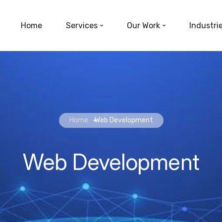
Home
Services
Our Work
Industri
Home
Web Development
Web Development