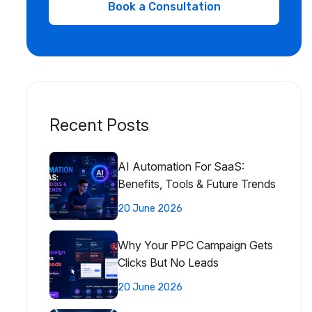
Recent Posts
AI Automation For SaaS:
Benefits, Tools & Future Trends
20 June 2026
Why Your PPC Campaign Gets
Clicks But No Leads
20 June 2026