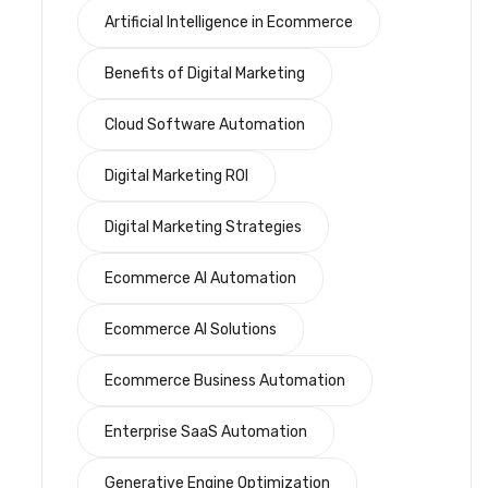
Artificial Intelligence in Ecommerce
Benefits of Digital Marketing
Cloud Software Automation
Digital Marketing ROI
Digital Marketing Strategies
Ecommerce AI Automation
Ecommerce AI Solutions
Ecommerce Business Automation
Enterprise SaaS Automation
Generative Engine Optimization