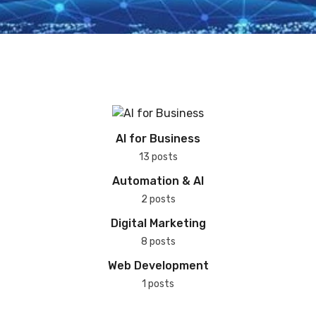
AI for Business
13 posts
Automation & AI
2 posts
Digital Marketing
8 posts
Web Development
1 posts