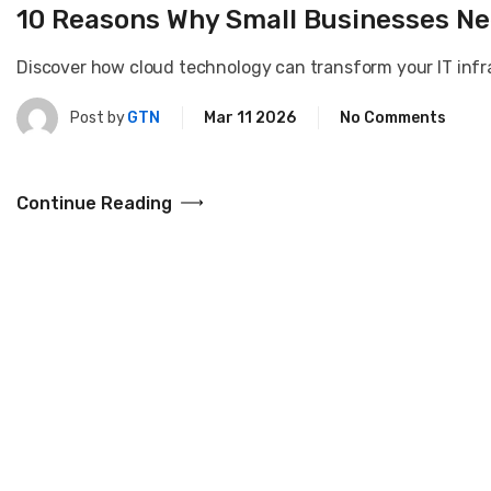
10 Reasons Why Small Businesses Ne
Discover how cloud technology can transform your IT infras
Post by
GTN
Mar 11 2026
No Comments
Continue Reading