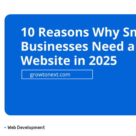
Web Development