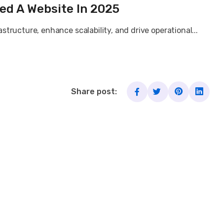
ed A Website In 2025
tructure, enhance scalability, and drive operational...
Share post: