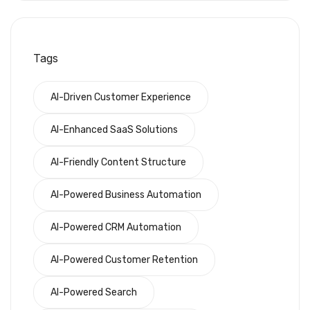
Tags
AI-Driven Customer Experience
AI-Enhanced SaaS Solutions
AI-Friendly Content Structure
AI-Powered Business Automation
AI-Powered CRM Automation
AI-Powered Customer Retention
AI-Powered Search