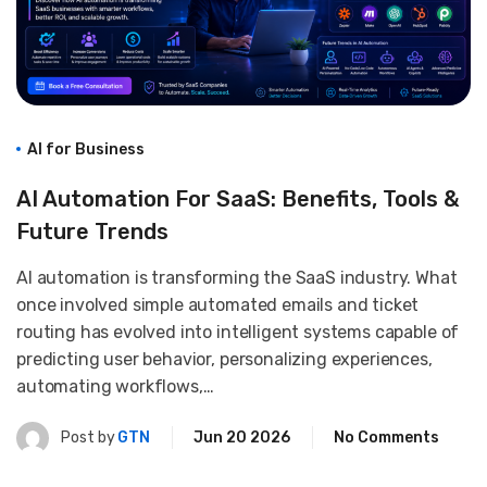
AI for Business
AI Automation For SaaS: Benefits, Tools &
Future Trends
AI automation is transforming the SaaS industry. What
once involved simple automated emails and ticket
routing has evolved into intelligent systems capable of
predicting user behavior, personalizing experiences,
automating workflows,…
Post by
GTN
Jun 20 2026
No Comments