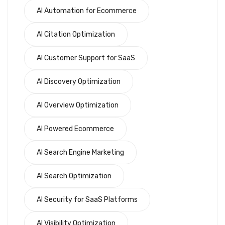
AI Automation for Ecommerce
AI Citation Optimization
AI Customer Support for SaaS
AI Discovery Optimization
AI Overview Optimization
AI Powered Ecommerce
AI Search Engine Marketing
AI Search Optimization
AI Security for SaaS Platforms
AI Visibility Optimization