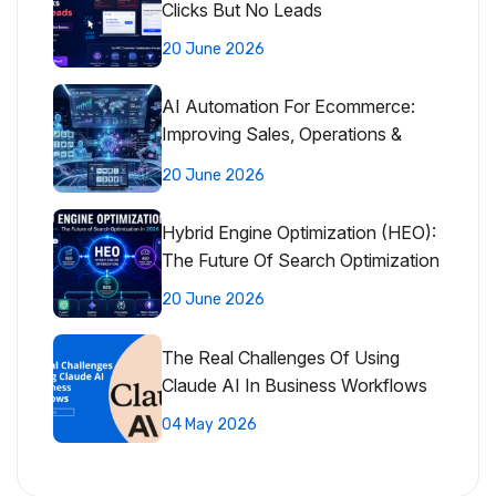
Clicks But No Leads
20 June 2026
AI Automation For Ecommerce:
Improving Sales, Operations &
Customer Experience
20 June 2026
Hybrid Engine Optimization (HEO):
The Future Of Search Optimization
20 June 2026
The Real Challenges Of Using
Claude AI In Business Workflows
04 May 2026