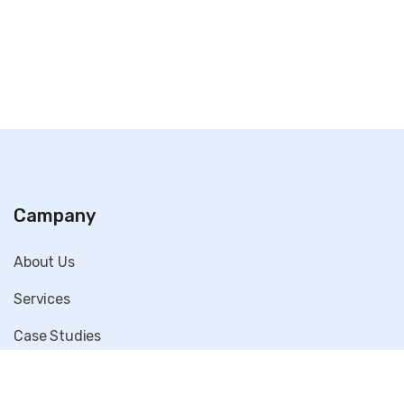
Campany
About Us
Services
Case Studies
Blog