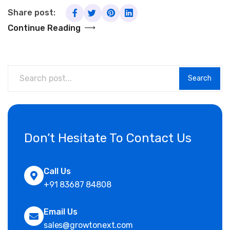
Share post:
Continue Reading
Search
Don’t Hesitate To Contact Us
Call Us
+91 83687 84808
Email Us
sales@growtonext.com