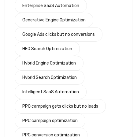
Enterprise SaaS Automation
Generative Engine Optimization
Google Ads clicks but no conversions
HEO Search Optimization
Hybrid Engine Optimization
Hybrid Search Optimization
Intelligent SaaS Automation
PPC campaign gets clicks but no leads
PPC campaign optimization
PPC conversion optimization