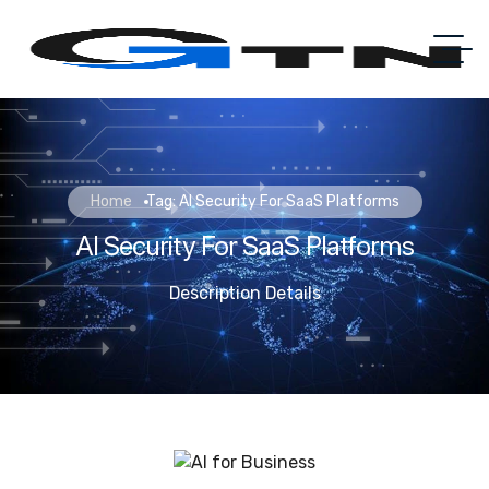
Home
Tag: AI Security For SaaS Platforms
AI Security For SaaS Platforms
Description Details