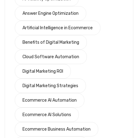
Answer Engine Optimization
Artificial Intelligence in Ecommerce
Benefits of Digital Marketing
Cloud Software Automation
Digital Marketing ROI
Digital Marketing Strategies
Ecommerce AI Automation
Ecommerce AI Solutions
Ecommerce Business Automation