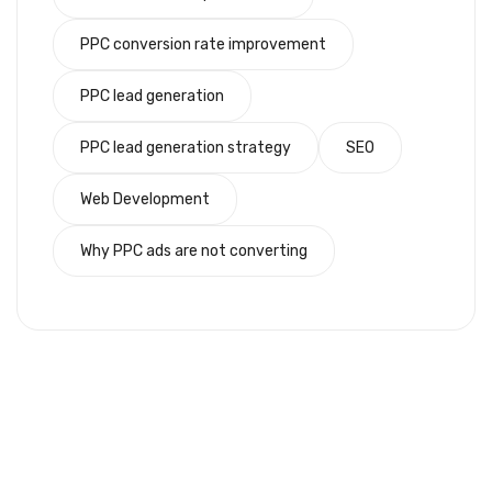
PPC conversion rate improvement
PPC lead generation
PPC lead generation strategy
SEO
Web Development
Why PPC ads are not converting