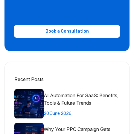
Recent Posts
AI Automation For SaaS: Benefits,
Tools & Future Trends
20 June 2026
Why Your PPC Campaign Gets