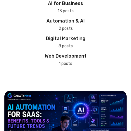
AI for Business
13 posts
Automation & AI
2 posts
Digital Marketing
8 posts
Web Development
1 posts