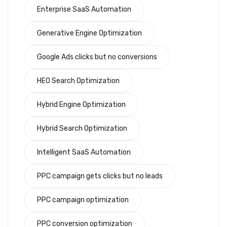
Enterprise SaaS Automation
Generative Engine Optimization
Google Ads clicks but no conversions
HEO Search Optimization
Hybrid Engine Optimization
Hybrid Search Optimization
Intelligent SaaS Automation
PPC campaign gets clicks but no leads
PPC campaign optimization
PPC conversion optimization