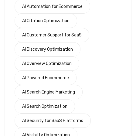
AI Automation for Ecommerce
AI Citation Optimization
AI Customer Support for SaaS
AI Discovery Optimization
AI Overview Optimization
AI Powered Ecommerce
AI Search Engine Marketing
AI Search Optimization
AI Security for SaaS Platforms
AI Visibility Optimization