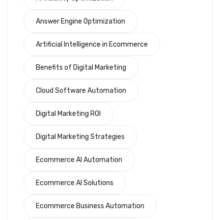
Answer Engine Optimization
Artificial Intelligence in Ecommerce
Benefits of Digital Marketing
Cloud Software Automation
Digital Marketing ROI
Digital Marketing Strategies
Ecommerce AI Automation
Ecommerce AI Solutions
Ecommerce Business Automation