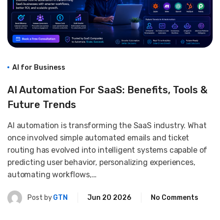
AI for Business
AI Automation For SaaS: Benefits, Tools &
Future Trends
AI automation is transforming the SaaS industry. What
once involved simple automated emails and ticket
routing has evolved into intelligent systems capable of
predicting user behavior, personalizing experiences,
automating workflows,…
Post by
GTN
Jun 20 2026
No Comments