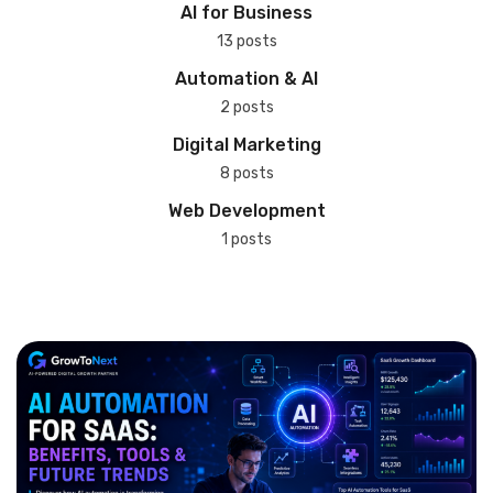
AI for Business
13 posts
Automation & AI
2 posts
Digital Marketing
8 posts
Web Development
1 posts