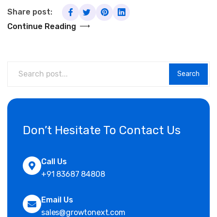
Share post:
Continue Reading
Search
Don’t Hesitate To Contact Us
Call Us
+91 83687 84808
Email Us
sales@growtonext.com