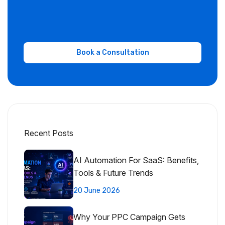
Recent Posts
AI Automation For SaaS: Benefits,
Tools & Future Trends
20 June 2026
Why Your PPC Campaign Gets