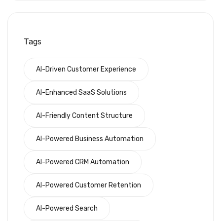
Tags
AI-Driven Customer Experience
AI-Enhanced SaaS Solutions
AI-Friendly Content Structure
AI-Powered Business Automation
AI-Powered CRM Automation
AI-Powered Customer Retention
AI-Powered Search