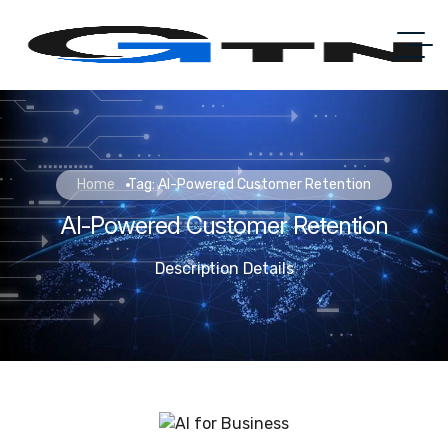
Home
Tag: AI-Powered Customer Retention
AI-Powered Customer Retention
Description Details