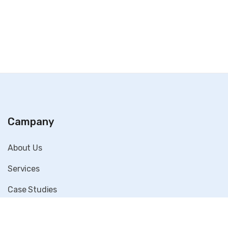
Campany
About Us
Services
Case Studies
Blog