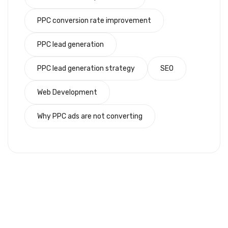
PPC conversion rate improvement
PPC lead generation
PPC lead generation strategy
SEO
Web Development
Why PPC ads are not converting