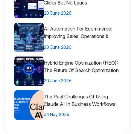
Clicks But No Leads
20 June 2026
AI Automation For Ecommerce:
Improving Sales, Operations &
Customer Experience
20 June 2026
Hybrid Engine Optimization (HEO):
The Future Of Search Optimization
20 June 2026
The Real Challenges Of Using
Claude AI In Business Workflows
04 May 2026