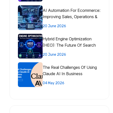
AI Automation For Ecommerce:
Improving Sales, Operations &
Customer Experience
20 June 2026
Hybrid Engine Optimization
(HEO): The Future Of Search
Optimization
20 June 2026
The Real Challenges Of Using
Claude AI In Business
Workflows
04 May 2026