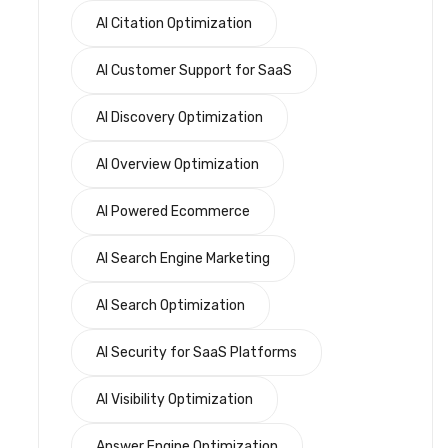
AI Citation Optimization
AI Customer Support for SaaS
AI Discovery Optimization
AI Overview Optimization
AI Powered Ecommerce
AI Search Engine Marketing
AI Search Optimization
AI Security for SaaS Platforms
AI Visibility Optimization
Answer Engine Optimization