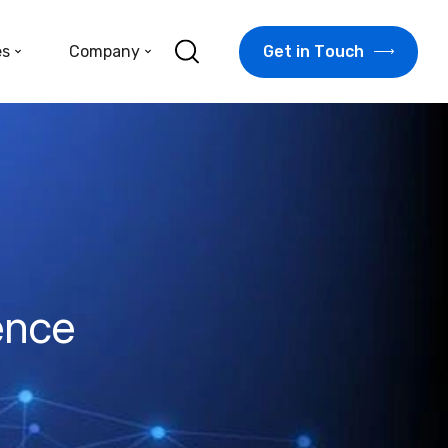
G
e
t
i
n
T
o
u
c
h
es
Company
ence