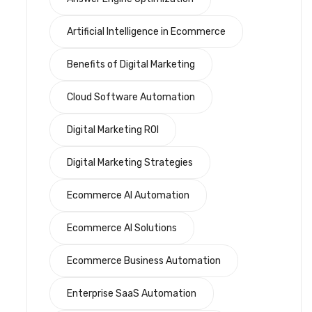
Artificial Intelligence in Ecommerce
Benefits of Digital Marketing
Cloud Software Automation
Digital Marketing ROI
Digital Marketing Strategies
Ecommerce AI Automation
Ecommerce AI Solutions
Ecommerce Business Automation
Enterprise SaaS Automation