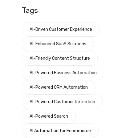
Tags
AI-Driven Customer Experience
AI-Enhanced SaaS Solutions
AI-Friendly Content Structure
AI-Powered Business Automation
AI-Powered CRM Automation
AI-Powered Customer Retention
AI-Powered Search
AI Automation for Ecommerce