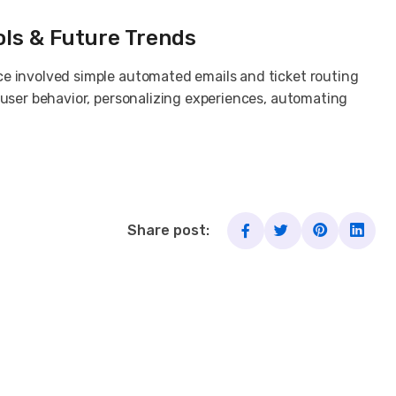
ols & Future Trends
ce involved simple automated emails and ticket routing
 user behavior, personalizing experiences, automating
Share post: