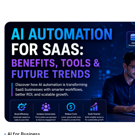
AI for Business