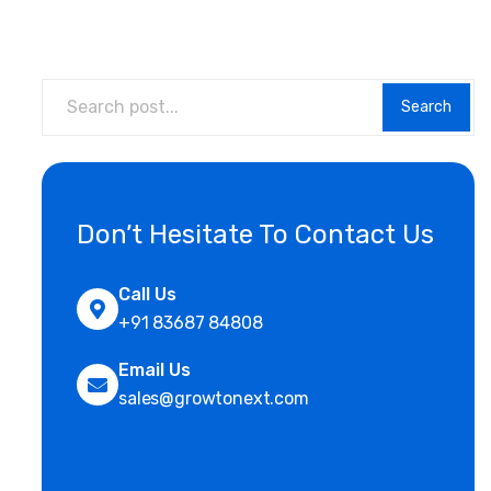
Search
Don’t Hesitate To Contact Us
Call Us
+91 83687 84808
Email Us
sales@growtonext.com