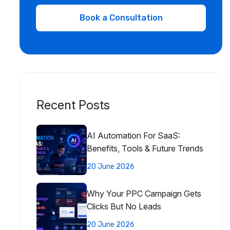
Recent Posts
AI Automation For SaaS:
Benefits, Tools & Future Trends
20 June 2026
Why Your PPC Campaign Gets
Clicks But No Leads
20 June 2026