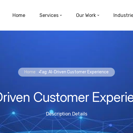
Home
Services
Our Work
Industri
Home
Tag: AI-Driven Customer Experience
Driven Customer Experi
Description Details