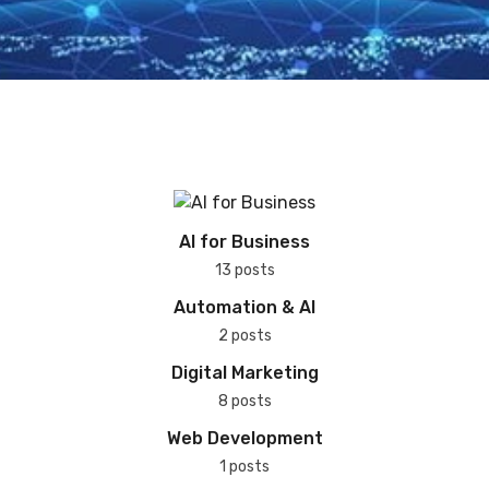
AI for Business
13 posts
Automation & AI
2 posts
Digital Marketing
8 posts
Web Development
1 posts