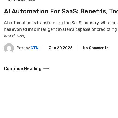
AI Automation For SaaS: Benefits, To
AI automation is transforming the SaaS industry. What on
has evolved into intelligent systems capable of predicting
workflows,…
Post by
GTN
Jun 20 2026
No Comments
Continue Reading