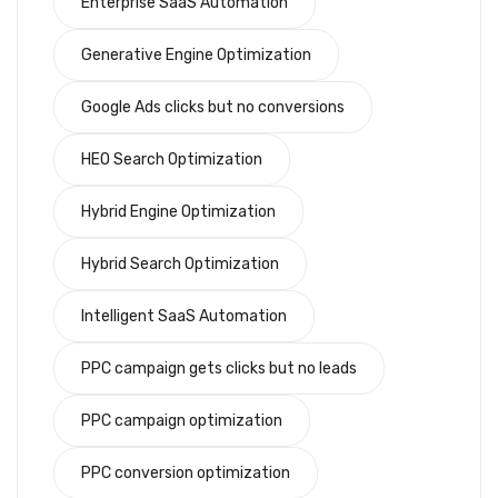
Enterprise SaaS Automation
Generative Engine Optimization
Google Ads clicks but no conversions
HEO Search Optimization
Hybrid Engine Optimization
Hybrid Search Optimization
Intelligent SaaS Automation
PPC campaign gets clicks but no leads
PPC campaign optimization
PPC conversion optimization