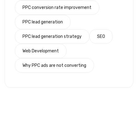
PPC conversion rate improvement
PPC lead generation
PPC lead generation strategy
SEO
Web Development
Why PPC ads are not converting