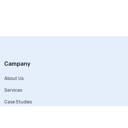
Campany
About Us
Services
Case Studies
Blog
Contact Us