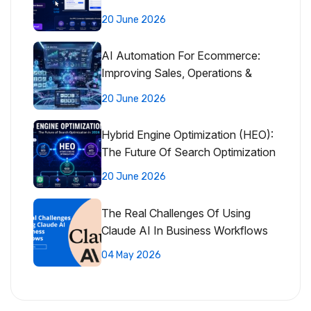
20 June 2026
AI Automation For Ecommerce:
Improving Sales, Operations &
Customer Experience
20 June 2026
Hybrid Engine Optimization (HEO):
The Future Of Search Optimization
20 June 2026
The Real Challenges Of Using
Claude AI In Business Workflows
04 May 2026