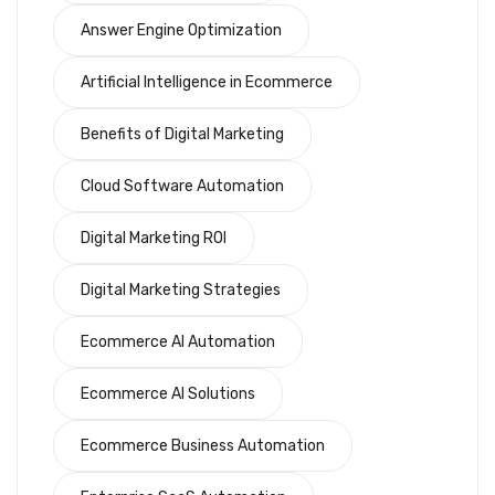
Answer Engine Optimization
Artificial Intelligence in Ecommerce
Benefits of Digital Marketing
Cloud Software Automation
Digital Marketing ROI
Digital Marketing Strategies
Ecommerce AI Automation
Ecommerce AI Solutions
Ecommerce Business Automation