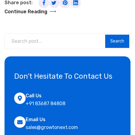
Share post:
Continue Reading
Search
Don’t Hesitate To Contact Us
Call Us
+91 83687 84808
Email Us
sales@growtonext.com