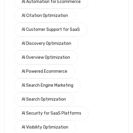
AI Automation for Ecommerce
AI Citation Optimization
AI Customer Support for SaaS
AI Discovery Optimization
AI Overview Optimization
AI Powered Ecommerce
AI Search Engine Marketing
AI Search Optimization
AI Security for SaaS Platforms
AI Visibility Optimization