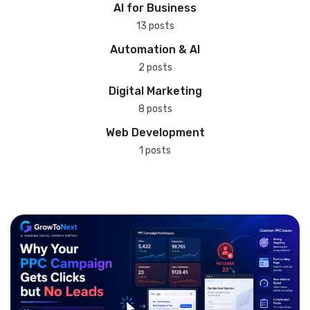
AI for Business
13 posts
Automation & AI
2 posts
Digital Marketing
8 posts
Web Development
1 posts