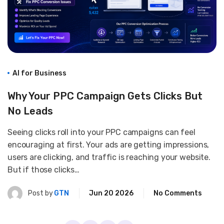
AI for Business
Why Your PPC Campaign Gets Clicks But
No Leads
Seeing clicks roll into your PPC campaigns can feel
encouraging at first. Your ads are getting impressions,
users are clicking, and traffic is reaching your website.
But if those clicks…
Post by
GTN
Jun 20 2026
No Comments