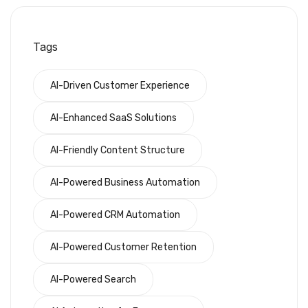
Tags
AI-Driven Customer Experience
AI-Enhanced SaaS Solutions
AI-Friendly Content Structure
AI-Powered Business Automation
AI-Powered CRM Automation
AI-Powered Customer Retention
AI-Powered Search