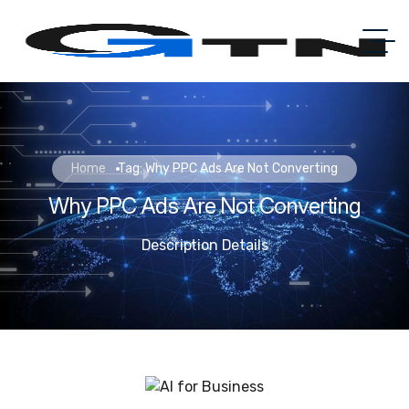
Home
Tag: Why PPC Ads Are Not Converting
Why PPC Ads Are Not Converting
Description Details