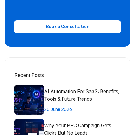
Recent Posts
AI Automation For SaaS: Benefits,
Tools & Future Trends
20 June 2026
Why Your PPC Campaign Gets
Clicks But No Leads