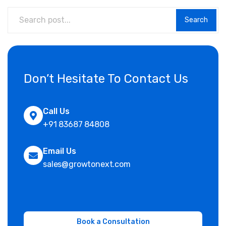
Search
Don’t Hesitate To Contact Us
Call Us
+91 83687 84808
Email Us
sales@growtonext.com