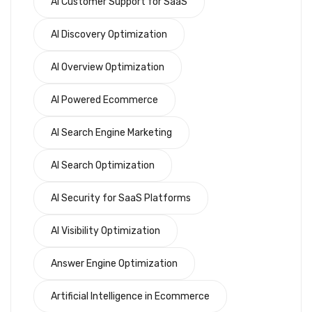
AI Customer Support for SaaS
AI Discovery Optimization
AI Overview Optimization
AI Powered Ecommerce
AI Search Engine Marketing
AI Search Optimization
AI Security for SaaS Platforms
AI Visibility Optimization
Answer Engine Optimization
Artificial Intelligence in Ecommerce