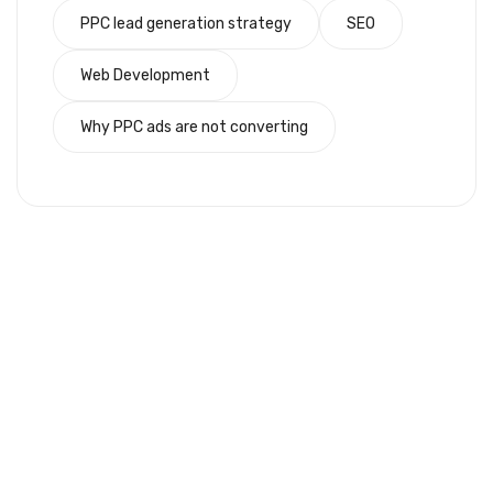
PPC lead generation strategy
SEO
Web Development
Why PPC ads are not converting