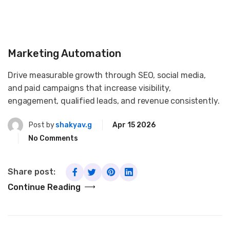
Marketing Automation
Drive measurable growth through SEO, social media,
and paid campaigns that increase visibility,
engagement, qualified leads, and revenue consistently.
Post by
shakyav.g
Apr 15 2026
No Comments
Share post:
Continue Reading