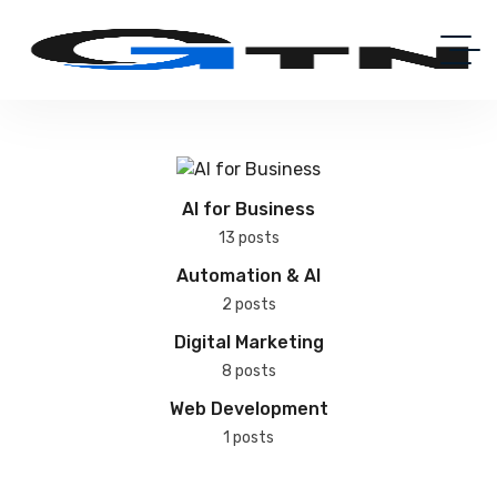
AI for Business
13 posts
Automation & AI
2 posts
Digital Marketing
8 posts
Web Development
1 posts