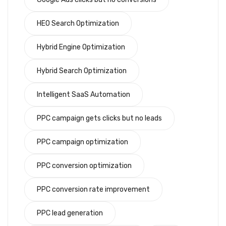
HEO Search Optimization
Hybrid Engine Optimization
Hybrid Search Optimization
Intelligent SaaS Automation
PPC campaign gets clicks but no leads
PPC campaign optimization
PPC conversion optimization
PPC conversion rate improvement
PPC lead generation