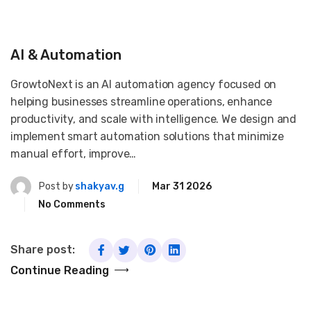
AI & Automation
GrowtoNext is an AI automation agency focused on
helping businesses streamline operations, enhance
productivity, and scale with intelligence. We design and
implement smart automation solutions that minimize
manual effort, improve…
Post by
shakyav.g
Mar 31 2026
No Comments
Share post:
Continue Reading