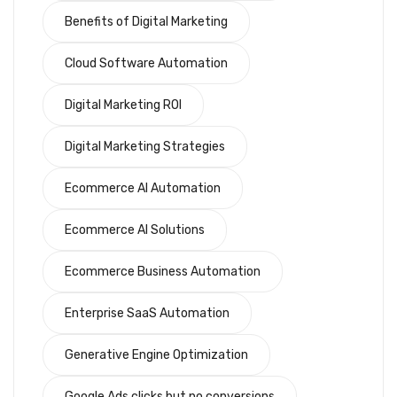
Benefits of Digital Marketing
Cloud Software Automation
Digital Marketing ROI
Digital Marketing Strategies
Ecommerce AI Automation
Ecommerce AI Solutions
Ecommerce Business Automation
Enterprise SaaS Automation
Generative Engine Optimization
Google Ads clicks but no conversions