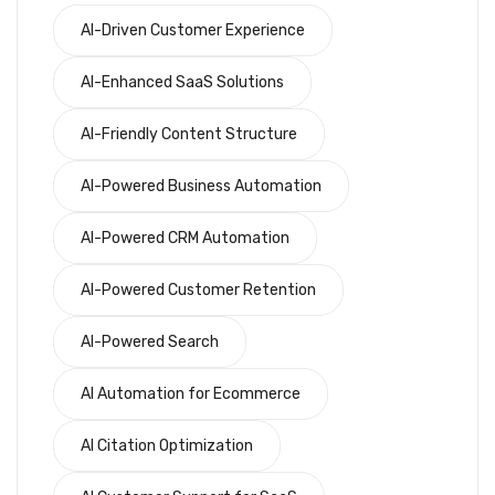
AI-Driven Customer Experience
AI-Enhanced SaaS Solutions
AI-Friendly Content Structure
AI-Powered Business Automation
AI-Powered CRM Automation
AI-Powered Customer Retention
AI-Powered Search
AI Automation for Ecommerce
AI Citation Optimization