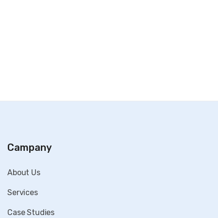
Campany
About Us
Services
Case Studies