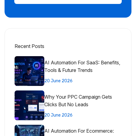
Recent Posts
AI Automation For SaaS: Benefits,
Tools & Future Trends
20 June 2026
Why Your PPC Campaign Gets
Clicks But No Leads
20 June 2026
AI Automation For Ecommerce: