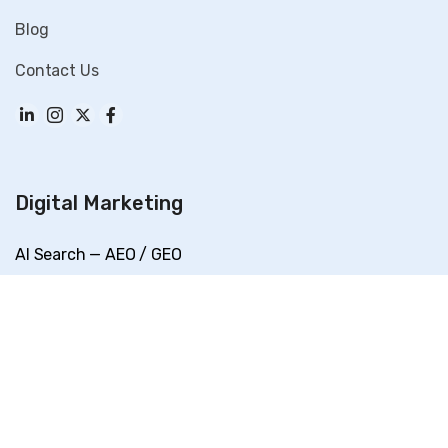
Blog
Contact Us
Digital Marketing
AI Search — AEO / GEO
SEO
Performance Marketing
Social Media Marketing
Content Marketing