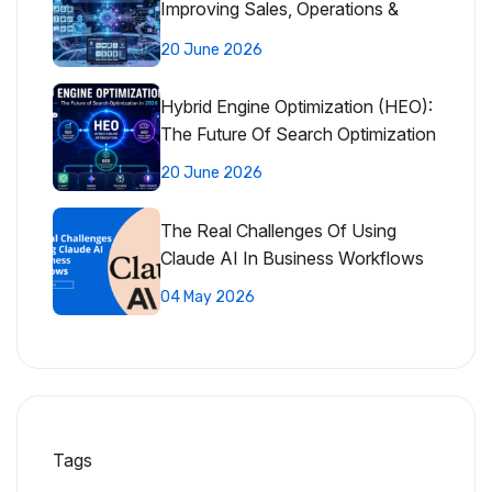
Improving Sales, Operations &
Customer Experience
20 June 2026
Hybrid Engine Optimization (HEO):
The Future Of Search Optimization
20 June 2026
The Real Challenges Of Using
Claude AI In Business Workflows
04 May 2026
Tags